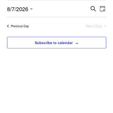
for
Events
Even
August
8/7/2026
Search
Day
View
Search
Select
Navi
7,
date.
and
Next Day
Previous Day
2026
Views
Naviga
Subscribe to calendar