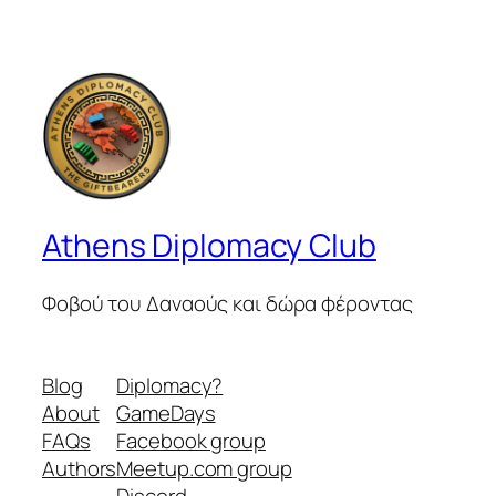
Athens Diplomacy Club
Φοβού του Δαναούς και δώρα φέροντας
Blog
Diplomacy?
About
GameDays
FAQs
Facebook group
Authors
Meetup.com group
Discord